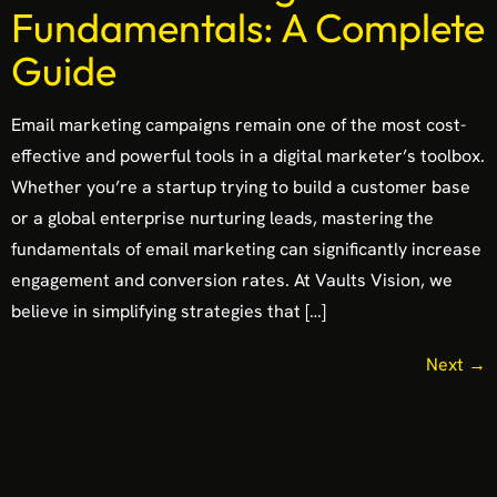
Fundamentals: A Complete
Guide
Email marketing campaigns remain one of the most cost-
effective and powerful tools in a digital marketer’s toolbox.
Whether you’re a startup trying to build a customer base
or a global enterprise nurturing leads, mastering the
fundamentals of email marketing can significantly increase
engagement and conversion rates. At Vaults Vision, we
believe in simplifying strategies that […]
Next
→