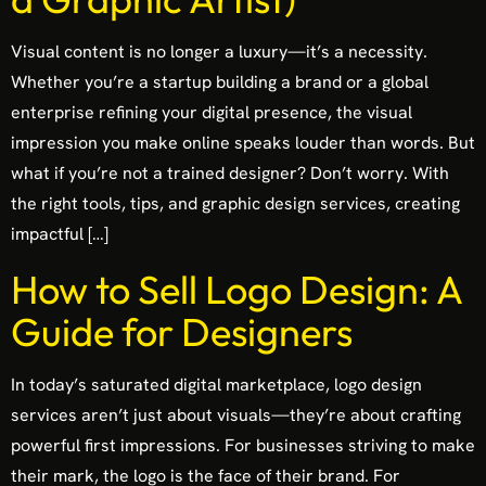
Visual content is no longer a luxury—it’s a necessity.
Whether you’re a startup building a brand or a global
enterprise refining your digital presence, the visual
impression you make online speaks louder than words. But
what if you’re not a trained designer? Don’t worry. With
the right tools, tips, and graphic design services, creating
impactful […]
How to Sell Logo Design: A
Guide for Designers
In today’s saturated digital marketplace, logo design
services aren’t just about visuals—they’re about crafting
powerful first impressions. For businesses striving to make
their mark, the logo is the face of their brand. For