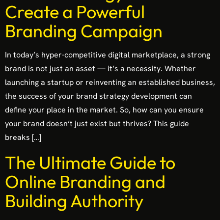
Create a Powerful
Branding Campaign
In today’s hyper-competitive digital marketplace, a strong
brand is not just an asset — it’s a necessity. Whether
launching a startup or reinventing an established business,
the success of your brand strategy development can
define your place in the market. So, how can you ensure
your brand doesn’t just exist but thrives? This guide
breaks […]
The Ultimate Guide to
Online Branding and
Building Authority