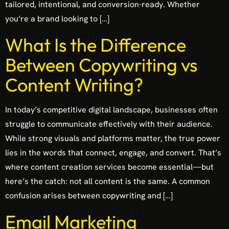
tailored, intentional, and conversion-ready. Whether
you’re a brand looking to […]
What Is the Difference
Between Copywriting vs
Content Writing?
In today’s competitive digital landscape, businesses often
struggle to communicate effectively with their audience.
While strong visuals and platforms matter, the true power
lies in the words that connect, engage, and convert. That’s
where content creation services become essential—but
here’s the catch: not all content is the same. A common
confusion arises between copywriting and […]
Email Marketing