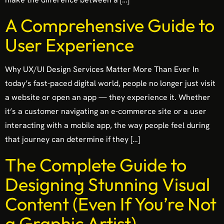
A Comprehensive Guide to
User Experience
Why UX/UI Design Services Matter More Than Ever In
today’s fast-paced digital world, people no longer just visit
a website or open an app — they experience it. Whether
it’s a customer navigating an e-commerce site or a user
interacting with a mobile app, the way people feel during
that journey can determine if they […]
The Complete Guide to
Designing Stunning Visual
Content (Even If You’re Not
a Graphic Artist)