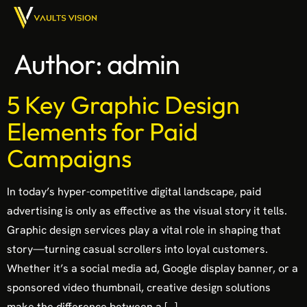
Author:
admin
5 Key Graphic Design
Elements for Paid
Campaigns
In today’s hyper-competitive digital landscape, paid
advertising is only as effective as the visual story it tells.
Graphic design services play a vital role in shaping that
story—turning casual scrollers into loyal customers.
Whether it’s a social media ad, Google display banner, or a
sponsored video thumbnail, creative design solutions
make the difference between a […]