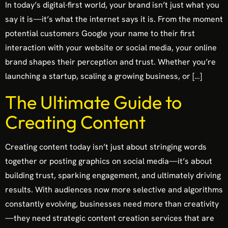
In today’s digital-first world, your brand isn’t just what you
say it is—it’s what the internet says it is. From the moment
potential customers Google your name to their first
interaction with your website or social media, your online
brand shapes their perception and trust. Whether you’re
launching a startup, scaling a growing business, or […]
The Ultimate Guide to
Creating Content
Creating content today isn’t just about stringing words
together or posting graphics on social media—it’s about
building trust, sparking engagement, and ultimately driving
results. With audiences now more selective and algorithms
constantly evolving, businesses need more than creativity
—they need strategic content creation services that are