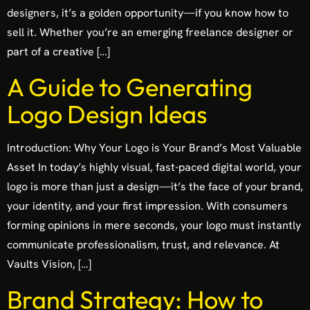
designers, it’s a golden opportunity—if you know how to
sell it. Whether you’re an emerging freelance designer or
part of a creative […]
A Guide to Generating
Logo Design Ideas
Introduction: Why Your Logo is Your Brand’s Most Valuable
Asset In today’s highly visual, fast-paced digital world, your
logo is more than just a design—it’s the face of your brand,
your identity, and your first impression. With consumers
forming opinions in mere seconds, your logo must instantly
communicate professionalism, trust, and relevance. At
Vaults Vision, […]
Brand Strategy: How to