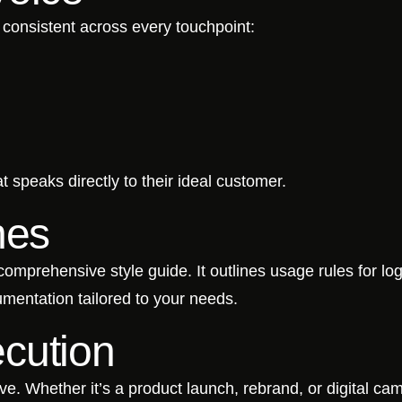
consistent across every touchpoint:
t speaks directly to their ideal customer.
nes
mprehensive style guide. It outlines usage rules for log
umentation tailored to your needs.
cution
live. Whether it’s a product launch, rebrand, or digital c