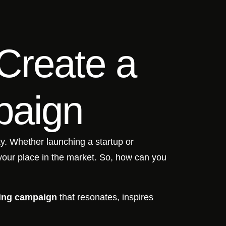
Create a
paign
ity. Whether launching a startup or
your place in the market. So, how can you
ing campaign
that resonates, inspires