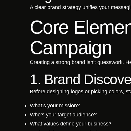
A clear brand strategy unifies your messag
Core Element
Campaign
Creating a strong brand isn’t guesswork. He
1. Brand Discove
Before designing logos or picking colors, sta
What’s your mission?
Who’s your target audience?
What values define your business?