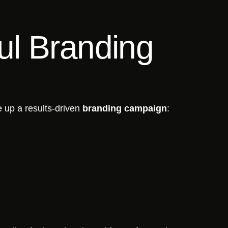
ul Branding
e up a results-driven
branding campaign
: