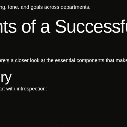
ing, tone, and goals across departments.
s of a Successf
re’s a closer look at the essential components that mak
ry
rt with introspection: