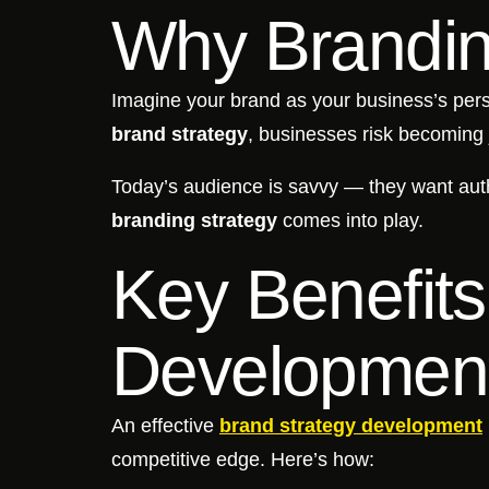
Why Brandin
Imagine your brand as your business’s perso
brand strategy
, businesses risk becoming 
Today’s audience is savvy — they want auth
branding strategy
comes into play.
Key Benefits
Developmen
An effective
brand strategy development
competitive edge. Here’s how: