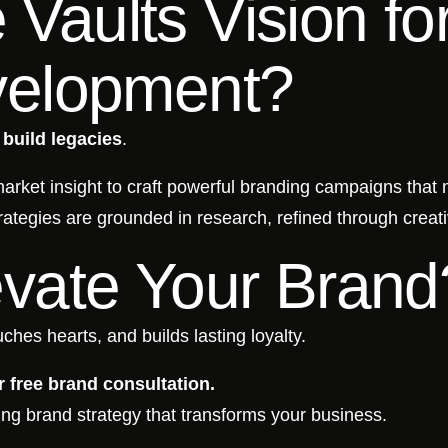
Vaults Vision fo
velopment?
e
build legacies
.
 market insight to craft powerful branding campaigns that
rategies are grounded in research, refined through creati
evate Your Brand
ches hearts, and builds lasting loyalty.
 free brand consultation.
ing brand strategy that transforms your business.