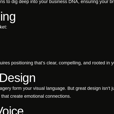
ons to dig deep into your business DNA, ensuring your br
ning
ket:
uires positioning that’s clear, compelling, and rooted in 
y Design
agery form your visual language. But great design isn’t ju
es that create emotional connections.
Voice