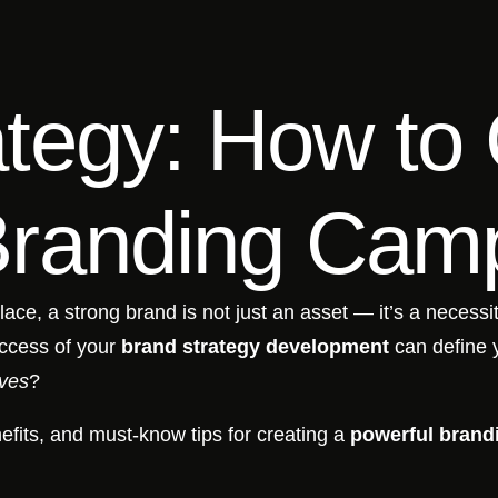
tegy: How to 
Branding Cam
lace, a strong brand is not just an asset — it’s a necess
uccess of your
brand strategy development
can define 
ives
?
efits, and must-know tips for creating a
powerful brand