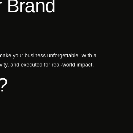
r Brand
 make your business unforgettable. With a
vity, and executed for real-world impact.
?