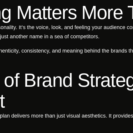
g Matters More 
nality. It’s the voice, look, and feeling your audience c
just another name in a sea of competitors.
enticity, consistency, and meaning behind the brands t
 of Brand Strate
t
plan delivers more than just visual aesthetics. It provides