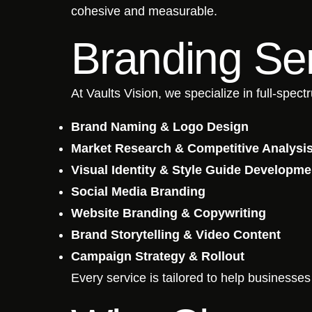
cohesive and measurable.
Branding Ser
At Vaults Vision, we specialize in full-spec
Brand Naming & Logo Design
Market Research & Competitive Analysi
Visual Identity & Style Guide Developme
Social Media Branding
Website Branding & Copywriting
Brand Storytelling & Video Content
Campaign Strategy & Rollout
Every service is tailored to help businesse