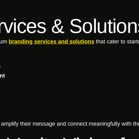
vices & Solutio
trum
branding services and solutions
that cater to star
s
nt
s amplify their message and connect meaningfully with th