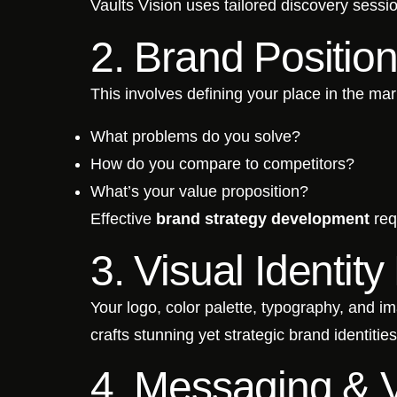
Vaults Vision uses tailored discovery sessi
2. Brand Positio
This involves defining your place in the mar
What problems do you solve?
How do you compare to competitors?
What’s your value proposition?
Effective
brand strategy development
req
3. Visual Identit
Your logo, color palette, typography, and im
crafts stunning yet strategic brand identiti
4. Messaging & 