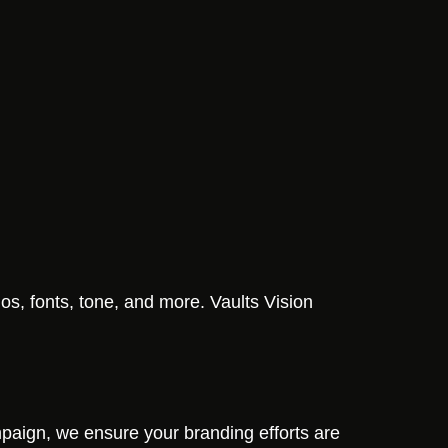
os, fonts, tone, and more. Vaults Vision
ampaign, we ensure your branding efforts are