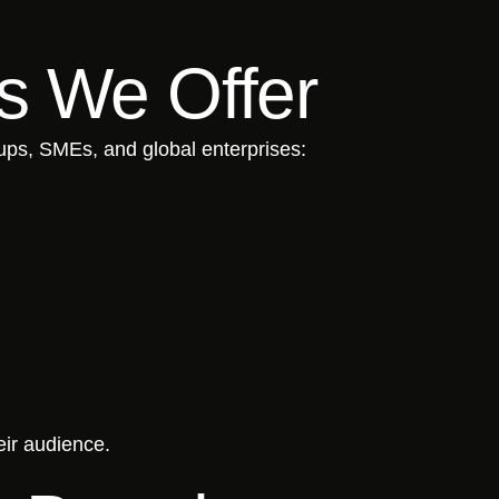
ns We Offer
tups, SMEs, and global enterprises:
eir audience.