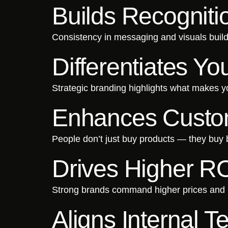
Builds Recogniti
Consistency in messaging and visuals builds 
Differentiates Y
Strategic branding highlights what makes 
Enhances Custom
People don’t just buy products — they buy
Drives Higher R
Strong brands command higher prices and i
Aligns Internal 