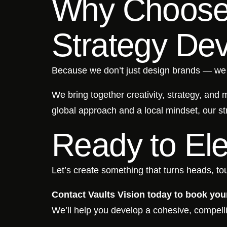
Why Choose 
Strategy De
Because we don’t just design brands — w
We bring together creativity, strategy, and
global approach and a local mindset, our st
Ready to El
Let’s create something that turns heads, tou
Contact Vaults Vision today to book your
We’ll help you develop a cohesive, compell