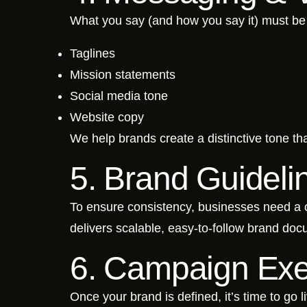
What you say (and how you say it) must be 
Taglines
Mission statements
Social media tone
Website copy
We help brands create a distinctive tone tha
5. Brand Guideli
To ensure consistency, businesses need a co
delivers scalable, easy-to-follow brand doc
6. Campaign Exe
Once your brand is defined, it’s time to go 