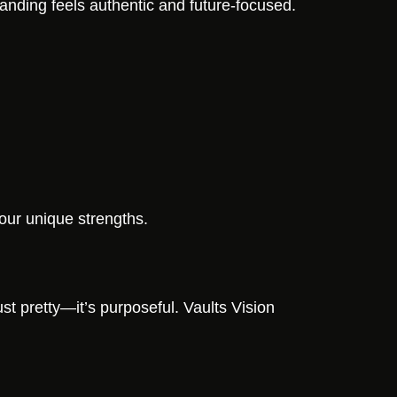
anding feels authentic and future-focused.
your unique strengths.
st pretty—it’s purposeful. Vaults Vision