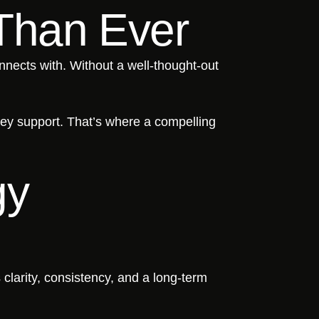
Than Ever
onnects with. Without a well-thought-out
hey support. That’s where a compelling
gy
 clarity, consistency, and a long-term