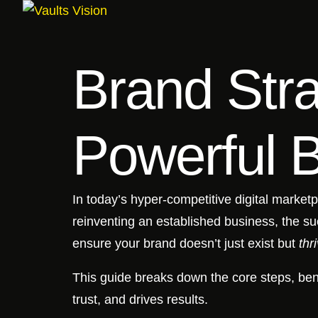
Brand Stra
Powerful 
In today’s hyper-competitive digital marketp
reinventing an established business, the s
ensure your brand doesn’t just exist but
thr
This guide breaks down the core steps, ben
trust, and drives results.