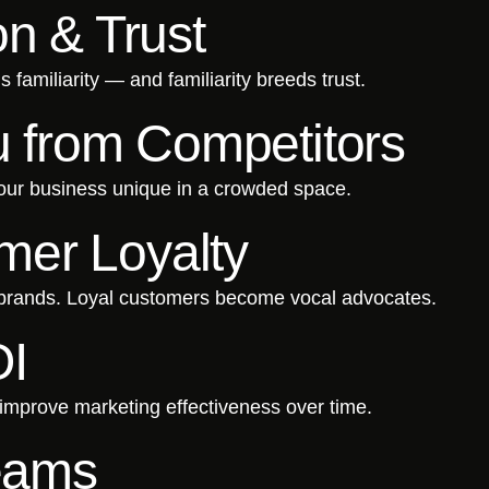
on & Trust
familiarity — and familiarity breeds trust.
ou from Competitors
your business unique in a crowded space.
er Loyalty
 brands. Loyal customers become vocal advocates.
OI
mprove marketing effectiveness over time.
Teams