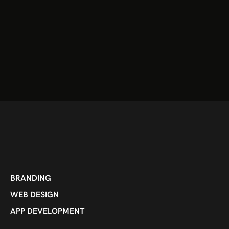
BRANDING
WEB DESIGN
APP DEVELOPMENT