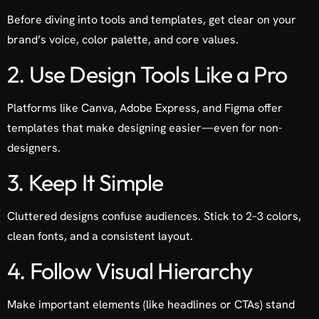
Before diving into tools and templates, get clear on your
brand’s voice, color palette, and core values.
2. Use Design Tools Like a Pro
Platforms like Canva, Adobe Express, and Figma offer
templates that make designing easier—even for non-
designers.
3. Keep It Simple
Cluttered designs confuse audiences. Stick to 2–3 colors,
clean fonts, and a consistent layout.
4. Follow Visual Hierarchy
Make important elements (like headlines or CTAs) stand