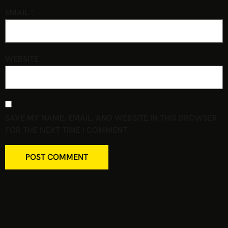
EMAIL
*
WEBSITE
SAVE MY NAME, EMAIL, AND WEBSITE IN THIS BROWSER
FOR THE NEXT TIME I COMMENT.