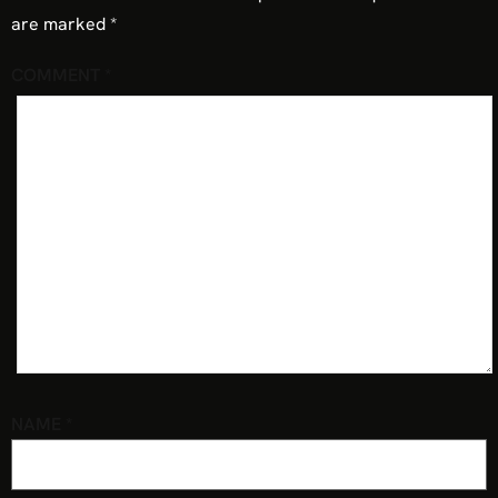
are marked
*
COMMENT
*
NAME
*