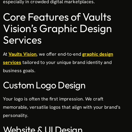
especially in crowded digital marketplaces.
Core Features of Vaults
Vision’s Graphic Design
Services
At
Vaults Vision
, we offer end-to-end
graphic design
services
tailored to your unique brand identity and
business goals.
Custom Logo Design
Your logo is often the first impression. We craft
memorable, versatile logos that align with your brand’s
personality.
Website & UI Design