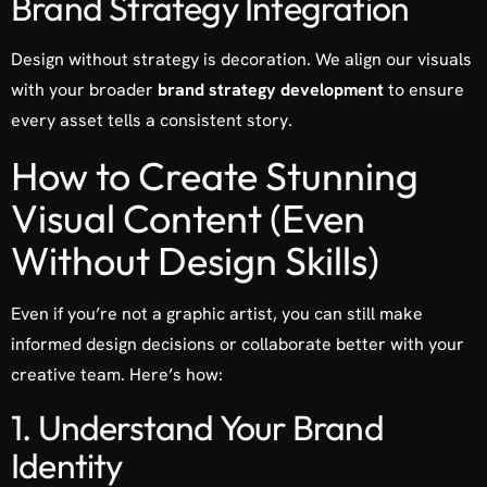
Brand Strategy Integration
Design without strategy is decoration. We align our visuals
with your broader
brand strategy development
to ensure
every asset tells a consistent story.
How to Create Stunning
Visual Content (Even
Without Design Skills)
Even if you’re not a graphic artist, you can still make
informed design decisions or collaborate better with your
creative team. Here’s how:
1. Understand Your Brand
Identity