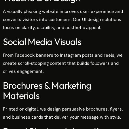
A visually pleasing website improves user experience and
converts visitors into customers. Our UI design solutions
focus on clarity, usability, and aesthetic appeal.
Social Media Visuals
From Facebook banners to Instagram posts and reels, we
create scroll-stopping content that builds followers and
drives engagement.
Brochures & Marketing
Materials
Printed or digital, we design persuasive brochures, flyers,
and business cards that deliver your message with style.