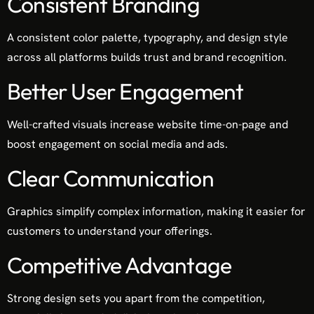
Consistent Branding
A consistent color palette, typography, and design style
across all platforms builds trust and brand recognition.
Better User Engagement
Well-crafted visuals increase website time-on-page and
boost engagement on social media and ads.
Clear Communication
Graphics simplify complex information, making it easier for
customers to understand your offerings.
Competitive Advantage
Strong design sets you apart from the competition,