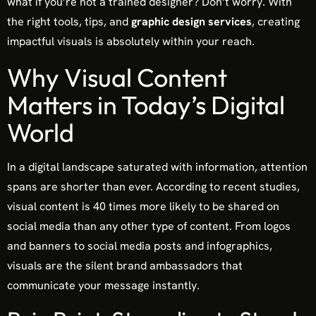
what if you’re not a trained designer? Don’t worry. With
the right tools, tips, and
graphic design services
, creating
impactful visuals is absolutely within your reach.
Why Visual Content
Matters in Today’s Digital
World
In a digital landscape saturated with information, attention
spans are shorter than ever. According to recent studies,
visual content is 40 times more likely to be shared on
social media than any other type of content. From logos
and banners to social media posts and infographics,
visuals are the silent brand ambassadors that
communicate your message instantly.