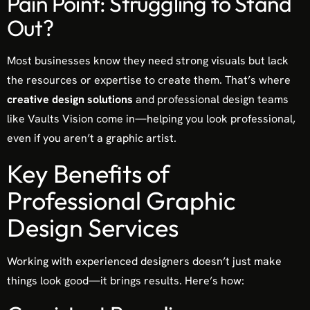
Pain Point: Struggling to Stand
Out?
Most businesses know they need strong visuals but lack
the resources or expertise to create them. That’s where
creative design solutions
and professional design teams
like Vaults Vision come in—helping you look professional,
even if you aren’t a graphic artist.
Key Benefits of
Professional Graphic
Design Services
Working with experienced designers doesn’t just make
things look good—it brings results. Here’s how: