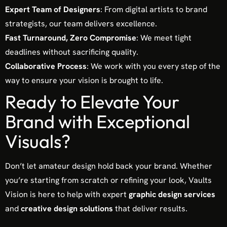
Expert Team of Designers
: From digital artists to brand
strategists, our team delivers excellence.
Fast Turnaround, Zero Compromise
: We meet tight
deadlines without sacrificing quality.
Collaborative Process
: We work with you every step of the
way to ensure your vision is brought to life.
Ready to Elevate Your
Brand with Exceptional
Visuals?
Don’t let amateur design hold back your brand. Whether
you’re starting from scratch or refining your look, Vaults
Vision is here to help with expert
graphic design services
and
creative design solutions
that deliver results.