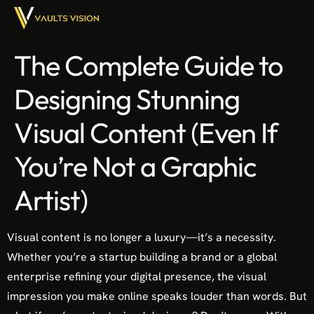
The Complete Guide to
Designing Stunning
Visual Content (Even If
You’re Not a Graphic
Artist)
Visual content is no longer a luxury—it’s a necessity.
Whether you’re a startup building a brand or a global
enterprise refining your digital presence, the visual
impression you make online speaks louder than words. But