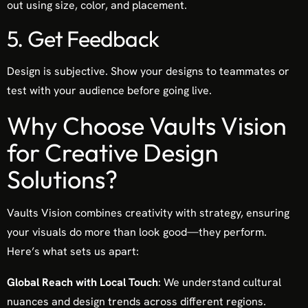
out using size, color, and placement.
5. Get Feedback
Design is subjective. Show your designs to teammates or
test with your audience before going live.
Why Choose Vaults Vision
for Creative Design
Solutions?
Vaults Vision combines creativity with strategy, ensuring
your visuals do more than look good—they perform.
Here’s what sets us apart:
Global Reach with Local Touch
: We understand cultural
nuances and design trends across different regions.