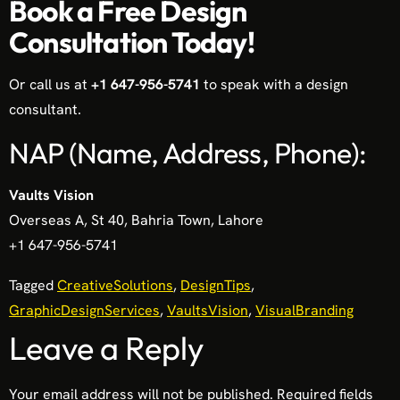
Book a Free Design
Consultation Today!
Or call us at
+1 647-956-5741
to speak with a design
consultant.
NAP (Name, Address, Phone):
Vaults Vision
Overseas A, St 40, Bahria Town, Lahore
+1 647-956-5741
Tagged
CreativeSolutions
,
DesignTips
,
GraphicDesignServices
,
VaultsVision
,
VisualBranding
Leave a Reply
Your email address will not be published.
Required fields