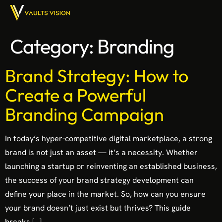
Category:
Branding
Brand Strategy: How to
Create a Powerful
Branding Campaign
In today’s hyper-competitive digital marketplace, a strong
brand is not just an asset — it’s a necessity. Whether
launching a startup or reinventing an established business,
the success of your brand strategy development can
define your place in the market. So, how can you ensure
your brand doesn’t just exist but thrives? This guide
breaks […]