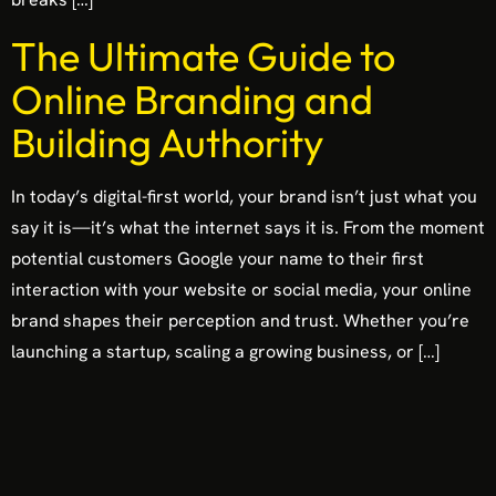
The Ultimate Guide to
Online Branding and
Building Authority
In today’s digital-first world, your brand isn’t just what you
say it is—it’s what the internet says it is. From the moment
potential customers Google your name to their first
interaction with your website or social media, your online
brand shapes their perception and trust. Whether you’re
launching a startup, scaling a growing business, or […]