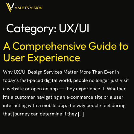
Category:
UX/UI
A Comprehensive Guide to
User Experience
Why UX/UI Design Services Matter More Than Ever In
today’s fast-paced digital world, people no longer just visit
a website or open an app — they experience it. Whether
it’s a customer navigating an e-commerce site or a user
interacting with a mobile app, the way people feel during
that journey can determine if they […]