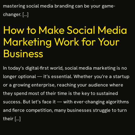
mastering social media branding can be your game-
changer. […]
How to Make Social Media
Marketing Work for Your
Business
In today’s digital-first world, social media marketing is no
longer optional — it’s essential. Whether you’re a startup
or a growing enterprise, reaching your audience where
they spend most of their time is the key to sustained
success. But let’s face it — with ever-changing algorithms
and fierce competition, many businesses struggle to turn
their […]