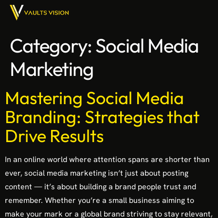
Category:
Social Media
Marketing
Mastering Social Media
Branding: Strategies that
Drive Results
In an online world where attention spans are shorter than
ever, social media marketing isn’t just about posting
content — it’s about building a brand people trust and
remember. Whether you’re a small business aiming to
make your mark or a global brand striving to stay relevant,