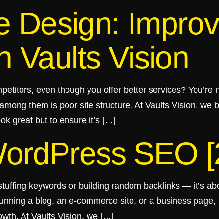
 Design: Improv
h Vaults Vision
petitors, even though you offer better services? You’re
among them is poor site structure. At Vaults Vision, we
ok great but to ensure it’s […]
WordPress SEO [
stuffing keywords or building random backlinks — it’s abo
running a blog, an e-commerce site, or a business page
owth. At Vaults Vision, we […]