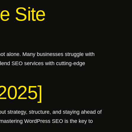
e Site
 not alone. Many businesses struggle with
 blend SEO services with cutting-edge
2025]
ut strategy, structure, and staying ahead of
, mastering WordPress SEO is the key to