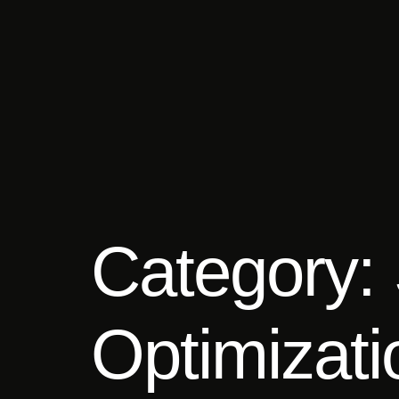
Category:
Optimizat