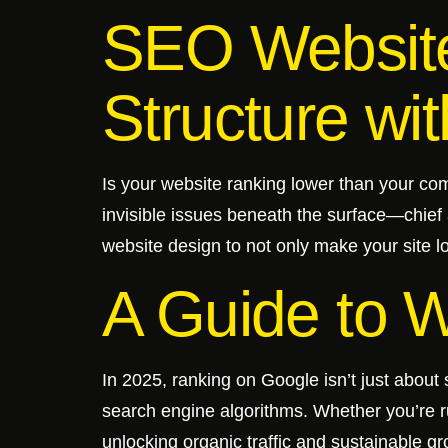
SEO Website
Structure wit
Is your website ranking lower than your com
invisible issues beneath the surface—chief 
website design to not only make your site lo
A Guide to 
In 2025, ranking on Google isn’t just about 
search engine algorithms. Whether you’re 
unlocking organic traffic and sustainable gr