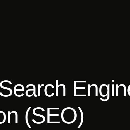
Search Engin
ion (SEO)