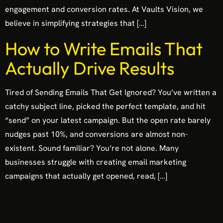
engagement and conversion rates. At Vaults Vision, we
believe in simplifying strategies that […]
How to Write Emails That
Actually Drive Results
Tired of Sending Emails That Get Ignored? You’ve written a
catchy subject line, picked the perfect template, and hit
“send” on your latest campaign. But the open rate barely
nudges past 10%, and conversions are almost non-
existent. Sound familiar? You’re not alone. Many
businesses struggle with creating email marketing
campaigns that actually get opened, read, […]