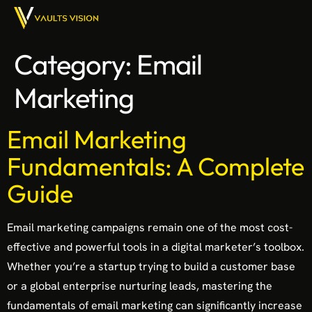
Category:
Email
Marketing
Email Marketing
Fundamentals: A Complete
Guide
Email marketing campaigns remain one of the most cost-
effective and powerful tools in a digital marketer’s toolbox.
Whether you’re a startup trying to build a customer base
or a global enterprise nurturing leads, mastering the
fundamentals of email marketing can significantly increase